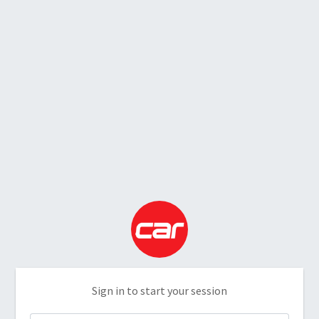
Sign in to start your session