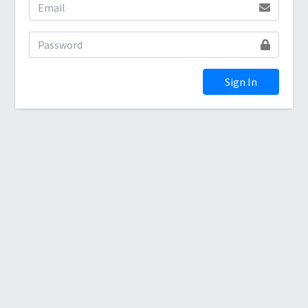
Sign In